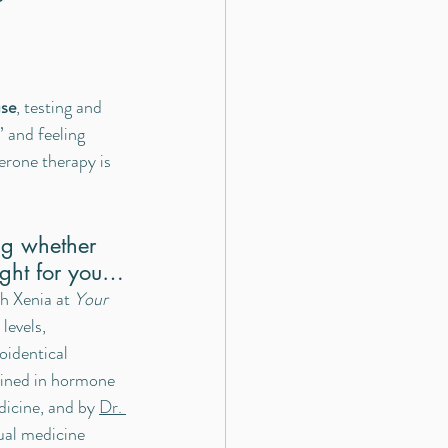
se
, testing and 
 and feeling 
erone therapy is 
ng whether 
ight for you…
th Xenia at 
Your 
levels, 
oidentical 
ained in hormone 
dicine, and by 
Dr. 
ual medicine 