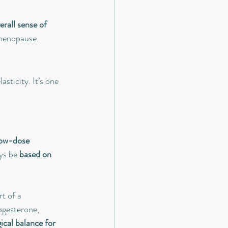
rall sense of 
 menopause.
asticity. It’s one 
ow-dose 
ys be 
based on 
t of a 
ogesterone, 
ical balance for 