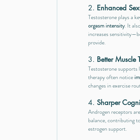
2. 
Enhanced Sex
Testosterone plays a key
orgasm intensity
. It al
increases sensitivity—b
provide.
3. 
Better Muscle
Testosterone supports 
therapy often notice 
im
changes in exercise rou
4. 
Sharper Cogni
Androgen receptors are
balance, contributing to
estrogen support.