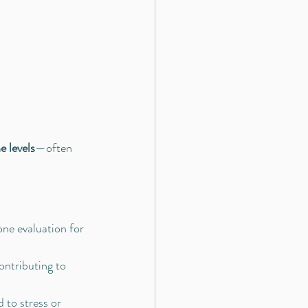
e levels
—often 
one evaluation for 
ontributing to 
 to stress or 