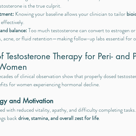
tosterone is the true culprit.
atment:
 Knowing your baseline allows your clinician to tailor 
bioi
 effectively.
 and balance:
 Too much testosterone can convert to estrogen or
s, acne, or fluid retention—making follow-up labs essential for 
f Testosterone Therapy for Peri- and P
 Women
ecades of clinical observation show that properly dosed testost
fits for women experiencing hormonal decline.
gy and Motivation
ed with reduced vitality, apathy, and difficulty completing tasks
ngs back 
drive, stamina, and overall zest for life
.