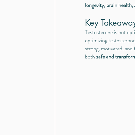
longevity, brain health, 
Key Takeawa
Testosterone is not opt
optimizing testosterone
strong, motivated, and 
both 
safe and transfor