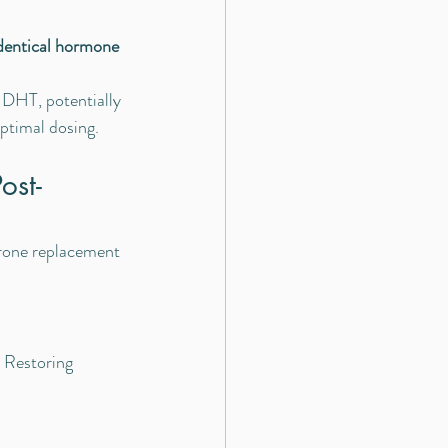
dentical hormone 
 DHT, potentially 
optimal dosing.
ost-
erone replacement 
. Restoring 