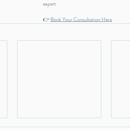
expert. 
👉 
Book Your Consultation Here