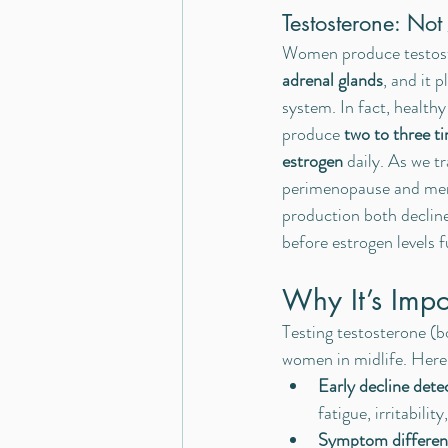
Testosterone: No
Women produce testoste
adrenal glands
, and it p
system. In fact, healt
produce 
two to three t
estrogen
 daily. As we t
perimenopause and men
production both declin
before estrogen levels 
Why It’s Impor
Testing testosterone (b
women in midlife. Here
Early decline dete
fatigue, irritabili
Symptom different