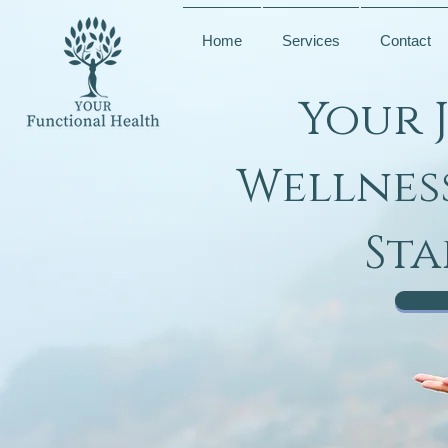
Home
Services
Contact
Your 
Wellnes
Sta