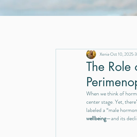
Xenia
Oct 10, 2025
3
The Role 
Perimeno
When we think of hormo
center stage. Yet, ther
labeled a “male hormone,
wellbeing
—and its decl