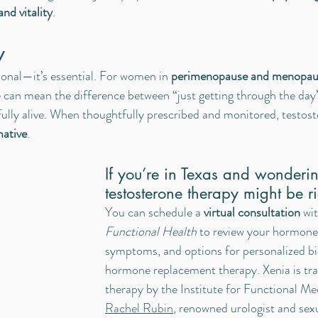
and vitality
.
y
ional—it’s essential. For women in 
perimenopause and menopau
 can mean the difference between “just getting through the day”
fully alive. When thoughtfully prescribed and monitored, testost
mative
.
If you’re in Texas and wonderi
testosterone therapy might be r
You can schedule a 
virtual consultation
 wi
Functional Health
 to review your hormone 
symptoms, and options for personalized bi
hormone replacement therapy. Xenia is tr
therapy by the Institute for Functional Me
Rachel Rubin
, renowned urologist and sex