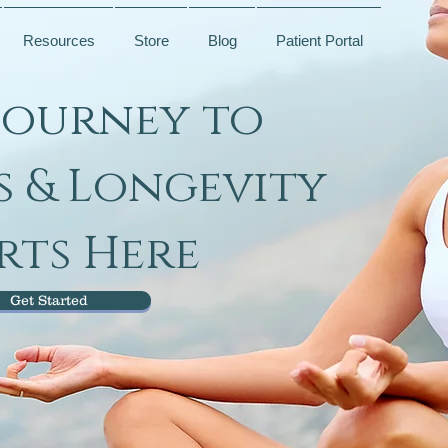
Resources
Store
Blog
Patient Portal
Journey to
s & Longevity
rts Here
Get Started