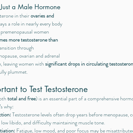
t Just a Male Hormone
rone in their 
ovaries and 
lays a role in nearly every body 
hy premenopausal women 
imes more testosterone than 
ransition through 
opause, ovarian and adrenal 
e, leaving women with 
significant drops in circulating testosteron
fully plummet.
tant to Test Testosterone
oth 
total and free
) is an essential part of a comprehensive horm
’s why:
ction:
 Testosterone levels often drop years before menopause, c
ty, low libido, and difficulty maintaining muscle tone.
iation:
 Fatigue, low mood, and poor focus may be misattributed