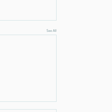
See All