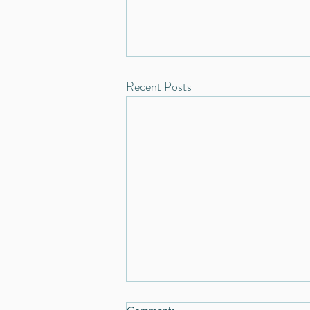
Recent Posts