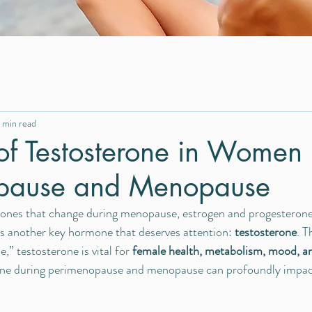
 min read
of Testosterone in Women
pause and Menopause
nes that change during menopause, estrogen and progesterone 
e’s another key hormone that deserves attention: 
testosterone
. T
” testosterone is vital for 
female health, metabolism, mood, an
ine during perimenopause and menopause can profoundly impact q