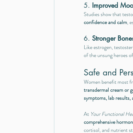
5. 
Improved Moo
Studies show that testo
confidence and calm
, 
6. 
Stronger Bone
Like estrogen, testoste
of the unsung heroes of
Safe and Per
Women benefit most f
transdermal cream or g
symptoms, lab results,
At 
Your Functional He
comprehensive hormona
cortisol, and nutrient s