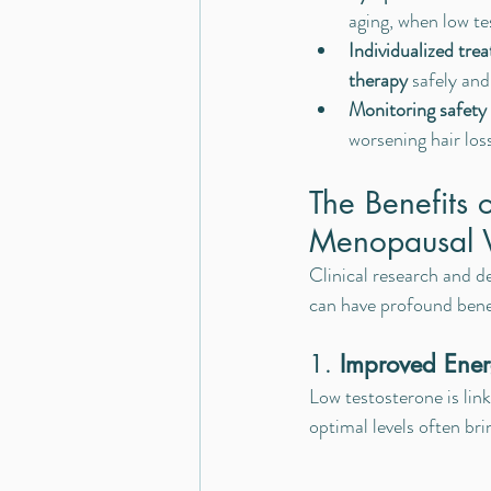
aging, when low tes
Individualized tre
therapy
 safely and
Monitoring safety
worsening hair los
The Benefits o
Menopausal
Clinical research and d
can have profound bene
1. 
Improved Ener
Low testosterone is link
optimal levels often bri