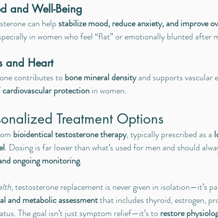
d and Well-Being
sterone can help 
stabilize mood, reduce anxiety, and improve ove
especially in women who feel “flat” or emotionally blunted after
s and Heart
rone contributes to 
bone mineral density
 and supports vascular el
 
cardiovascular protection
 in women.
sonalized Treatment Options
rom 
bioidentical testosterone therapy
, typically prescribed as a 
l
el
. Dosing is far lower than what’s used for men and should alwa
 and ongoing monitoring
.
alth
, testosterone replacement is never given in isolation—it’s par
l and metabolic assessment
 that includes thyroid, estrogen, pr
tatus. The goal isn’t just symptom relief—it’s to 
restore physiolog