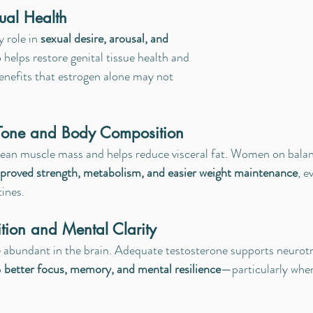
ual Health
 role in 
sexual desire, arousal, and 
so helps restore genital tissue health and 
enefits that estrogen alone may not 
 Tone and Body Composition
lean muscle mass and helps reduce visceral fat. Women on balan
proved strength, metabolism, and easier weight maintenance
, e
tines.
tion and Mental Clarity
 abundant in the brain. Adequate testosterone supports neurotr
 
better focus, memory, and mental resilience
—particularly whe