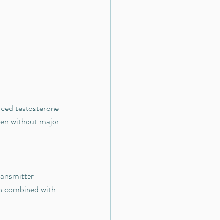
ced testosterone 
ven without major 
ansmitter 
n combined with 