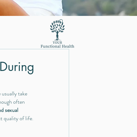
 During
usually take 
hough often 
d sexual 
uality of life.