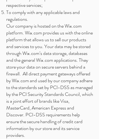
respective services;
To comply with any applicable laws and
regulations.
Our company is hosted on the Wix.com
platform. Wix.com provides us with the online
platform that allows us to sell our products
and services to you. Your data may be stored
through Wix.com’s data storage, databases
and the general Wix.com applications. They
store your data on secure servers behind a
firewall. All direct payment gateways offered
by Wix.com and used by our company adhere
to the standards set by PCI-DSS as managed
by the PCI Security Standards Council, which
is a joint effort of brands like Visa,
MasterCard, American Express and
Discover. PCI-DSS requirements help
ensure the secure handling of credit card
information by our store and its service
providers.