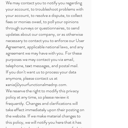
We may contact you to notify you regarding
your account, to troubleshoot problems with
your account, to resolve a dispute, to collect
fees or monies owed, to poll your opinions
through surveys or questionnaires, to send
updates about our company, or as otherwise
necessary to contact you to enforce our User
Agreement, applicable national laws, and any
agreement we may have with you. For these
purposes we may contact you via email,
telephone, text messages, and postal mail.
If you don’t want us to process your data
anymore, please contact us at
xenia@yourfunctionalmednp.com
.
We reserve the right to modify this privacy
policy at any time, so please review it
frequently. Changes and clarifications will
take effect immediately upon their posting on
the website. If we make material changes to
this policy, we will notify you here that it has