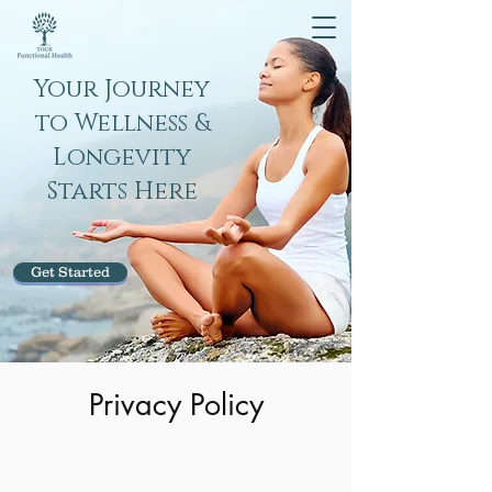
Your Journey
to Wellness &
Longevity
Starts Here
Get Started
Privacy Policy