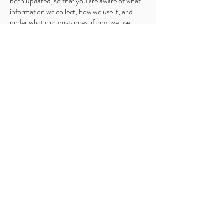
been updated, so that you are aware of what
information we collect, how we use it, and
under what circumstances, if any, we use
and/or disclose it.
If you would like to: access, correct, amend or
delete any personal information we have
about you, you are invited to contact us at
xenia@yourfunctionalmednp.com
.
Home
Functional Medicine
Primary Care
Weight Loss
Functional Psychiatry
BHRT
Lab Testing
Fees
Store
Blog
Contact Us
Email Us
Discovery Call