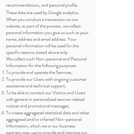
recommendations, and personal profile.
These data are used by Google analytics.
When you conduct a transaction on our
website, as part of the process, we collect
personal information you give us such as your
name, address and email address. Your
personal information will be used for the
specific reasons stated above only.
We collect such Non-personal and Personal
Information for the following purposes:
To provide and operate the Services;
To provide our Users with ongoing customer
assistance and technical support;
To be able to contact our Visitors and Users
with general or personalized service-related
notices and promotional messages;
To create aggregated statistical data and other
aggregated and/or inferred Non-personal
Information, which we or our business
partners may use to provide and improve our