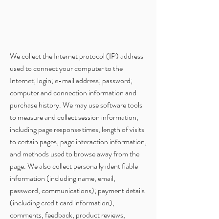
We collect the Internet protocol (IP) address
used to connect your computer to the
Internet; login; e-mail address; password;
computer and connection information and
purchase history. We may use software tools
to measure and collect session information,
including page response times, length of visits
to certain pages, page interaction information,
and methods used to browse away from the
page. We also collect personally identifiable
information (including name, email,
password, communications); payment details
(including credit card information),
comments, feedback, product reviews,