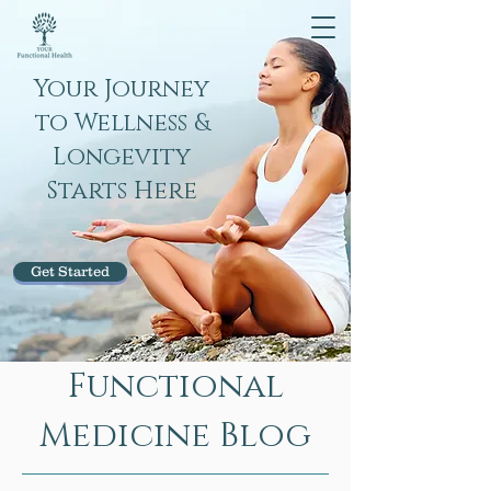
Your Journey
to Wellness &
Longevity
Starts Here
Get Started
Functional
Medicine Blog