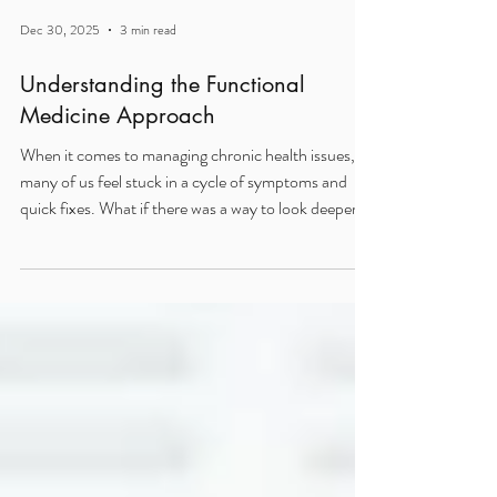
Dec 30, 2025
3 min read
Understanding the Functional
Medicine Approach
When it comes to managing chronic health issues,
many of us feel stuck in a cycle of symptoms and
quick fixes. What if there was a way to look deeper?
To find the real reasons behind your health struggles
and address them head-on? That’s where the
functional medicine approach shines. It’s not just
about treating symptoms; it’s about understanding
your body’s unique story and working with it to
restore balance and vitality. What Makes the
Functional Medicine Approach Different