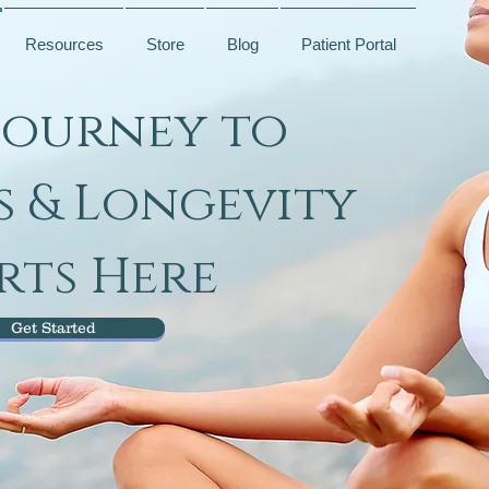
Resources
Store
Blog
Patient Portal
Journey to
s & Longevity
rts Here
Get Started