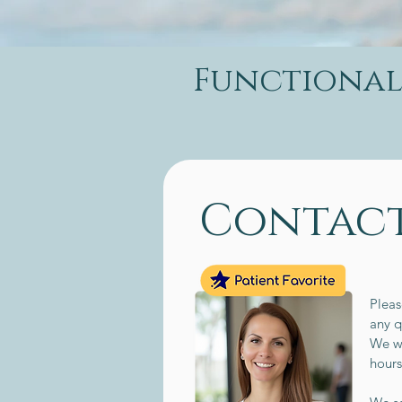
Functional 
Contact
Pleas
any q
We wi
hour