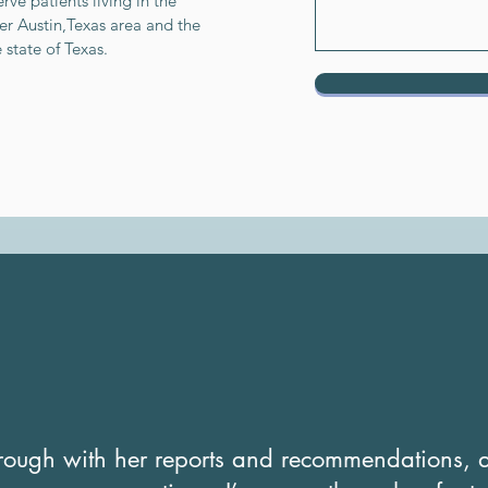
rve patients living in the
er Austin,Texas area and the
e state of Texas.
orough with her reports and recommendations, a