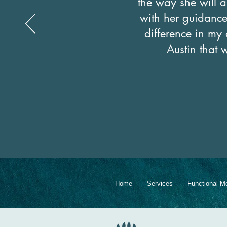
the way she will a
with her guidance 
difference in my 
Austin that 
Home
Services
Functional M