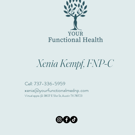
Xenia Kempf, FNP-C
Cell: 737-336-5959
xenia@yourfunctionalmednp.com
Virtual appts @ 3807 E 51st St, Austin TX 78723