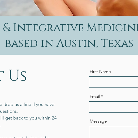
& Integrative Medicin
based in Austin, Texas
 Us
First Name
Email
e drop us a line if you have
uestions.
ll get back to you within 24
Message
s.