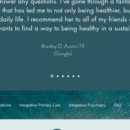
nswer any questions. I’ve gone through a fanta
that has led me to not only being healthier, bu
daily life. I recommend her to all of my friend
wants to find a way to being healthy in a sust
Bradley D, Austin TX
(Google)
edicine
Integrative Primary Care
Integrative Psychiatry
FAQ