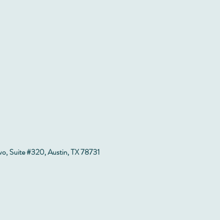
wo, Suite #320, Austin, TX 78731