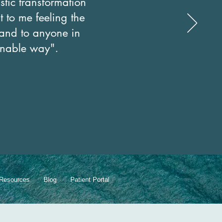
stic transformation
t to me feeling the
s and to anyone in
ainable way".
Resources
Blog
Patient Portal