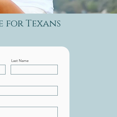
e for Texans
Last Name