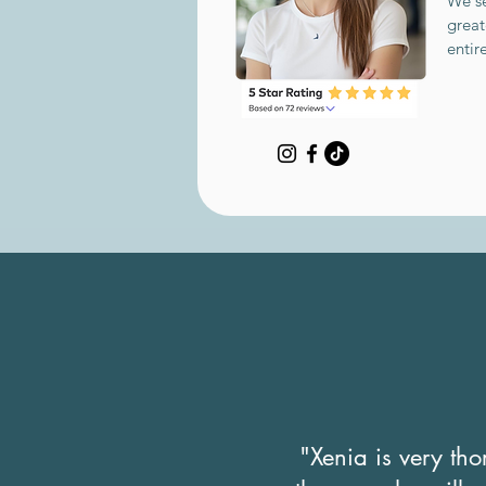
We se
great
entir
"Xenia is very th