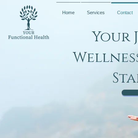
Home
Services
Contact
Your 
Wellnes
Sta