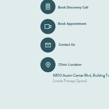
Book Discovery Call
Book Appointment
Contact Us
Clinic Location
6850 Austin Center Blvd, Building T
(inside Therapy Space)