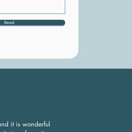
Send
nd it is wonderful