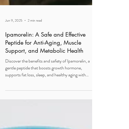
Jun 9, 2025
2 min read
Ipamorelin: A Safe and Effective
Peptide for Anti-Aging, Muscle
Support, and Metabolic Health
Discover the benefits and safety of Ipamorelin, a
gentle peptide that boosts growth hormone,
supports fat loss, sleep, and healthy aging with
minimal side effects.