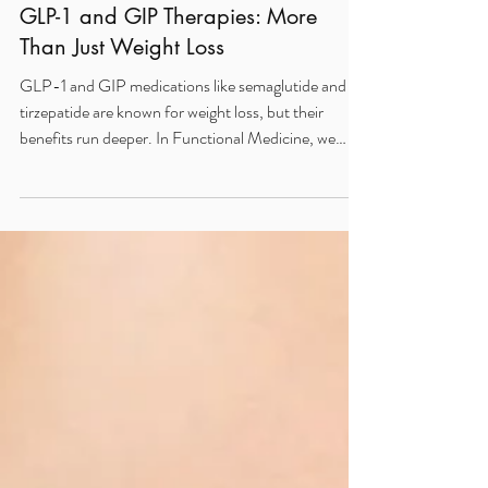
May 31, 2025
2 min read
The Functional Medicine Benefits of
GLP-1 and GIP Therapies: More
Than Just Weight Loss
GLP-1 and GIP medications like semaglutide and
tirzepatide are known for weight loss, but their
benefits run deeper. In Functional Medicine, we
leverage these therapies to improve insulin
sensitivity, reduce neuroinflammation, regulate
appetite, and support cardiovascular and cognitive
health. When combined with root-cause strategies
like targeted nutrition and detox support, they
become powerful tools for metabolic and whole-
body healing.