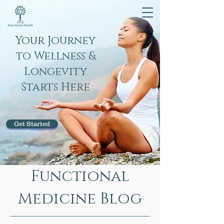
Your Journey
to Wellness &
Longevity
Starts Here
Get Started
Functional
Medicine Blog