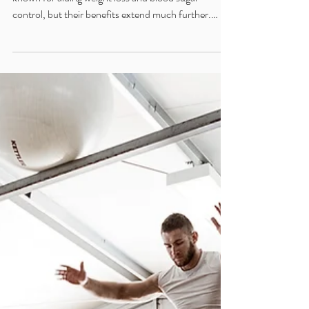
May 17, 2025
2 min read
Beyond the Scale: The Expansive
Health Benefits of GLP-1/GIP
Medications
GLP-1 and GLP-1/GIP medications are widely
known for aiding weight loss and blood sugar
control, but their benefits extend much further.
From reducing inflammation and protecting the
brain, to supporting heart health, liver function, and
gut integrity, these therapies offer multi-system
support. In this Functional Medicine overview, we
explore how these peptides contribute to whole-
body healing and may enhance outcomes in
complex, chronic conditions.