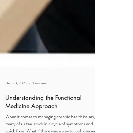
Dec 30, 2025
3 min read
Understanding the Functional
Medicine Approach
When it comes to managing chronic health issues,