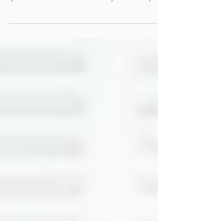
many of us feel stuck in a cycle of symptoms and
quick fixes. What if there was a way to look deeper?
To find the real reasons behind your health struggles
and address them head-on? That’s where the
functional medicine approach shines. It’s not just
about treating symptoms; it’s about understanding
your body’s unique story and working with it to
restore balance and vitality. What Makes the
Functional Medicine Approach Different