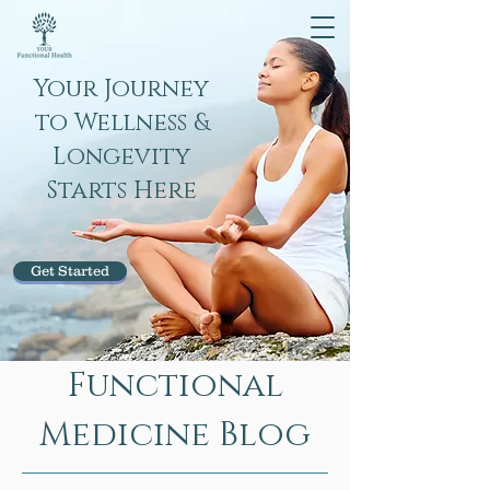
Your Journey
to Wellness &
Longevity
Starts Here
Get Started
Functional
Medicine Blog