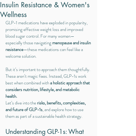
Insulin Resistance & Women's
Wellness
GLP-1 medications have exploded in popularity, 
promising effective weight loss and improved 
blood sugar control. For many women—
especially those navigating 
menopause and insulin 
resistance
—these medications can feel like a 
welcome solution.
But it’s important to approach them thoughtfully. 
These aren’t magic fixes. Instead, GLP-1s work 
best when combined with 
a holistic approach that 
considers nutrition, lifestyle, and metabolic 
health.
Let’s dive into the 
risks, benefits, complexities, 
and future of GLP-1s
, and explore how to use 
them as part of a sustainable health strategy.
Understanding GLP-1s: What 