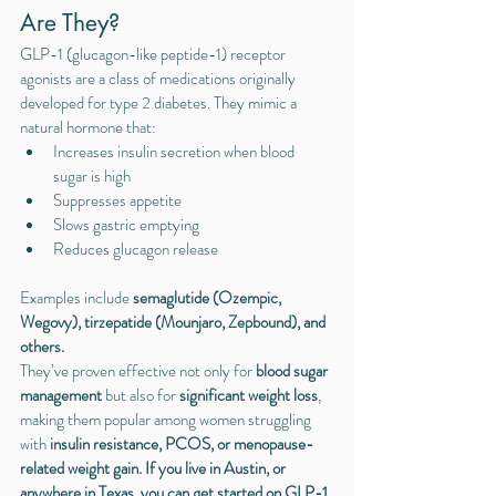
Are They?
GLP-1 (glucagon-like peptide-1) receptor 
agonists are a class of medications originally 
developed for type 2 diabetes. They mimic a 
natural hormone that:
Increases insulin secretion when blood 
sugar is high
Suppresses appetite
Slows gastric emptying
Reduces glucagon release
Examples include 
semaglutide (Ozempic, 
Wegovy), tirzepatide (Mounjaro, Zepbound), and 
others.
They’ve proven effective not only for 
blood sugar 
management
 but also for 
significant weight loss
, 
making them popular among women struggling 
with 
insulin resistance, PCOS, or menopause-
related weight gain. If you live in Austin, or 
anywhere in Texas, you can get started on GLP-1 