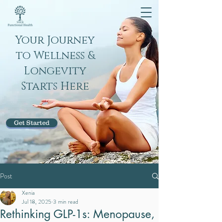
Your Journey
to Wellness &
Longevity
Starts Here
Get Started
Post
Xenia
Jul 18, 2025
3 min read
Rethinking GLP-1s: Menopause,