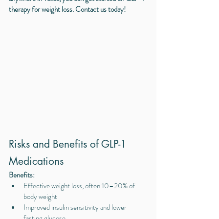
therapy for weight loss. Contact us today!
Risks and Benefits of GLP-1 
Medications
Benefits:
Effective weight loss, often 10–20% of 
body weight
Improved insulin sensitivity and lower 
fasting glucose