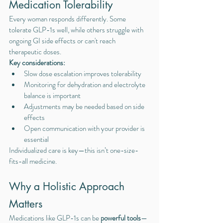
Medication Tolerability
Every woman responds differently. Some 
tolerate GLP-1s well, while others struggle with 
ongoing GI side effects or can't reach 
therapeutic doses.
Key considerations:
Slow dose escalation improves tolerability
Monitoring for dehydration and electrolyte 
balance is important
Adjustments may be needed based on side 
effects
Open communication with your provider is 
essential
Individualized care is key—this isn’t one-size-
fits-all medicine.
Why a Holistic Approach 
Matters
Medications like GLP-1s can be 
powerful tools
—