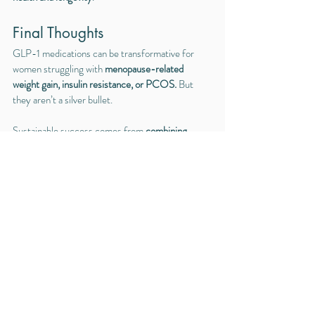
Final Thoughts
GLP-1 medications can be transformative for 
women struggling with 
menopause-related 
weight gain, insulin resistance, or PCOS.
 But 
they aren’t a silver bullet.
Sustainable success comes from 
combining 
medication with nutrition, strength training, 
stress management, and sleep optimization
—all 
tailored to you as an individual.
If you’re considering GLP-1 therapy, I’d love to 
help you explore whether it’s right for you and 
create a holistic plan to support your long-term 
health and wellness.
Ready to get started? Contact us today to learn 
more or book your consultation 
here
! Serving the 