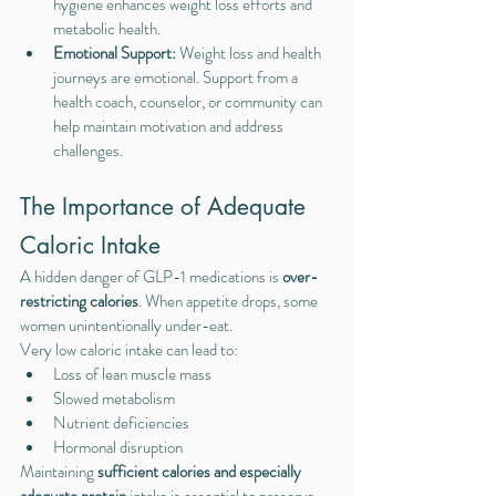
hygiene enhances weight loss efforts and 
metabolic health.
Emotional Support: 
Weight loss and health 
journeys are emotional. Support from a 
health coach, counselor, or community can 
help maintain motivation and address 
challenges.
The Importance of Adequate 
Caloric Intake
A hidden danger of GLP-1 medications is 
over-
restricting calories
. When appetite drops, some 
women unintentionally under-eat.
Very low caloric intake can lead to:
Loss of lean muscle mass
Slowed metabolism
Nutrient deficiencies
Hormonal disruption
Maintaining 
sufficient calories and especially 