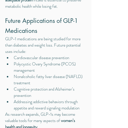
adequate protein
 intake is essential to preserve 
metabolic health while losing fat.
Future Applications of GLP-1 
Medications
GLP-1 medications are being studied for more 
than diabetes and weight loss. Future potential 
uses include:
Cardiovascular disease prevention
Polycystic Ovary Syndrome (PCOS) 
management
Nonalcoholic fatty liver disease (NAFLD) 
treatment
Cognitive protection and Alzheimer’s 
prevention
Addressing addictive behaviors through 
appetite and reward signaling modulation
As research expands, GLP-1s may become 
valuable tools for many aspects of 
women’s 
health and longevity
.