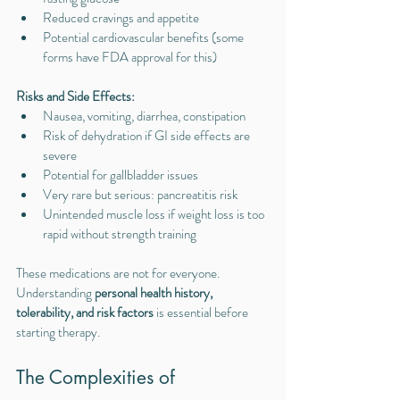
Reduced cravings and appetite
Potential cardiovascular benefits (some 
forms have FDA approval for this)
Risks and Side Effects:
Nausea, vomiting, diarrhea, constipation
Risk of dehydration if GI side effects are 
severe
Potential for gallbladder issues
Very rare but serious: pancreatitis risk
Unintended muscle loss if weight loss is too 
rapid without strength training
These medications are not for everyone. 
Understanding 
personal health history, 
tolerability, and risk factors
 is essential before 
starting therapy.
The Complexities of 