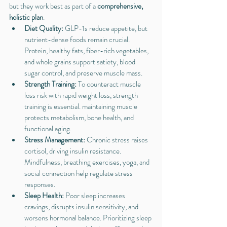
but they work best as part of a 
comprehensive, 
holistic plan
.
Diet Quality: 
GLP-1s reduce appetite, but 
nutrient-dense foods remain crucial. 
Protein, healthy fats, fiber-rich vegetables, 
and whole grains support satiety, blood 
sugar control, and preserve muscle mass.
Strength Training: 
To counteract muscle 
loss risk with rapid weight loss, strength 
training is essential. maintaining muscle 
protects metabolism, bone health, and 
functional aging.
Stress Management: 
Chronic stress raises 
cortisol, driving insulin resistance. 
Mindfulness, breathing exercises, yoga, and 
social connection help regulate stress 
responses.
Sleep Health: 
Poor sleep increases 
cravings, disrupts insulin sensitivity, and 
worsens hormonal balance. Prioritizing sleep 