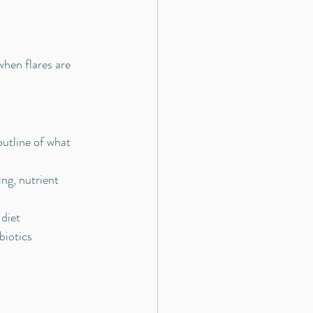
when flares are 
outline of what 
ng, nutrient 
 diet
biotics