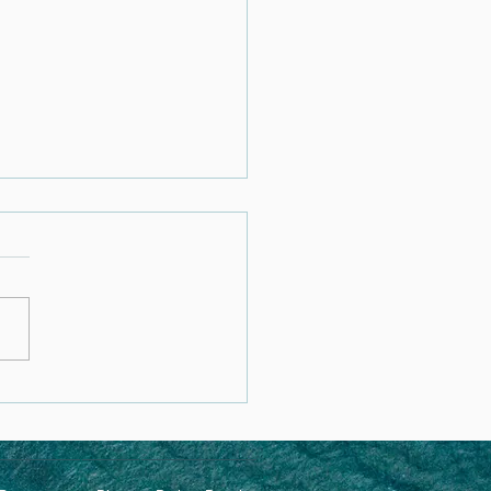
rstanding
/PANDAS: A Functional
cine Approach to
ing the Brain and Body of