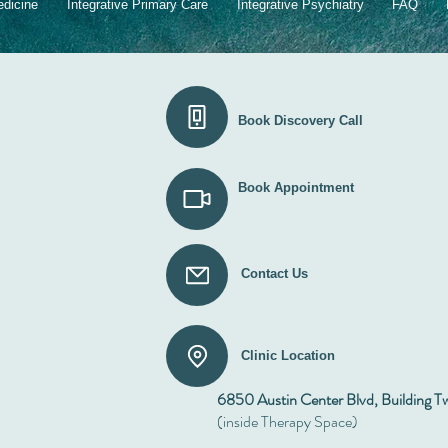
Chil
edicine
Integrative Primary Care
Integrative Psychiatry
FAQ
Book Discovery Call
Book Appointment
Contact Us
Clinic Location
6850 Austin Center Blvd, Building T
(inside Therapy Space)