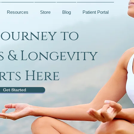
Resources
Store
Blog
Patient Portal
Journey to
s & Longevity
rts Here
Get Started