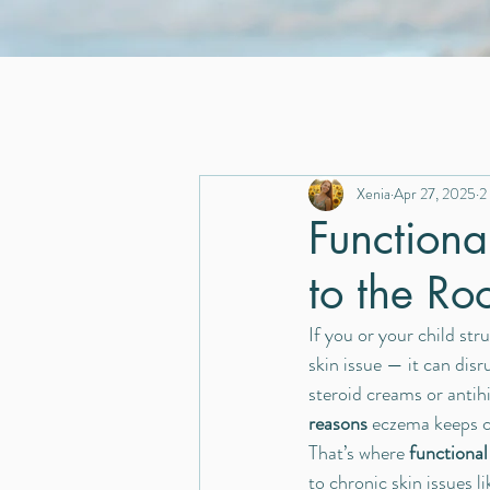
Xenia
Apr 27, 2025
2
Functiona
to the Ro
If you or your child stru
skin issue — it can disr
steroid creams or antih
reasons
 eczema keeps 
That’s where 
functional
to chronic skin issues l