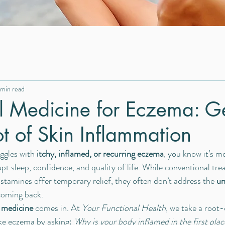
 min read
l Medicine for Eczema: Ge
ot of Skin Inflammation
ggles with 
itchy, inflamed, or recurring eczema
, you know it’s mo
upt sleep, confidence, and quality of life. While conventional tre
istamines offer temporary relief, they often don’t address the 
un
coming back.
 medicine
 comes in. At 
Your Functional Health
, we take a root
ike eczema by asking: 
Why is your body inflamed in the first plac