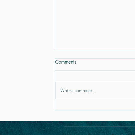
Comments
Write a comment...
Gut Health & Inflammation:
The Hidden Link Between the
Microbiome and Mental
Health