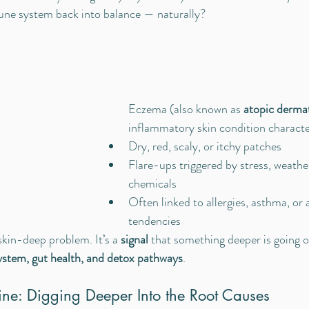
une system back into balance — naturally?
 
Eczema (also known as 
atopic dermat
inflammatory skin condition characte
Dry, red, scaly, or itchy patches
Flare-ups triggered by stress, weather
chemicals
Often linked to allergies, asthma, o
tendencies
skin-deep problem. It’s a 
signal
 that something deeper is going 
stem, gut health, and detox pathways
.
ine: Digging Deeper Into the Root Causes