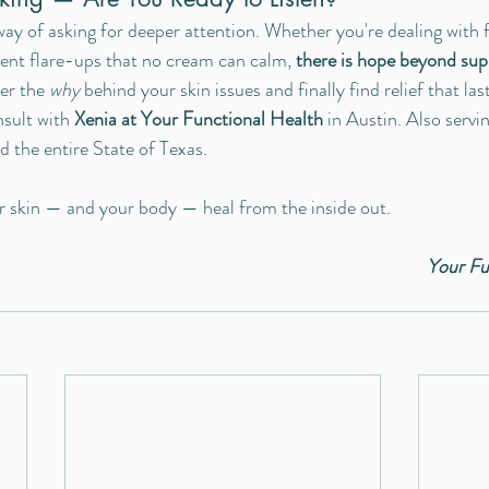
ay of asking for deeper attention. Whether you're dealing with fa
ent flare-ups that no cream can calm, 
there is hope beyond sup
er the 
why
 behind your skin issues and finally find relief that las
sult with 
Xenia at Your Functional Health
 in Austin. Also serv
d the entire State of Texas. 
ur skin — and your body — heal from the inside out.
Your Fu