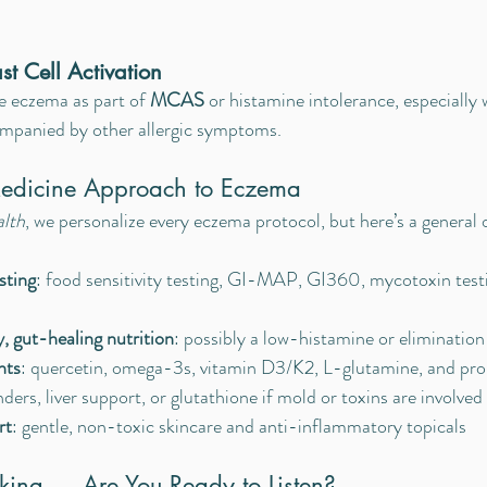
st Cell Activation
 eczema as part of 
MCAS
 or histamine intolerance, especially 
ompanied by other allergic symptoms.
Medicine Approach to Eczema
alth
, we personalize every eczema protocol, but here’s a general 
sting
: food sensitivity testing, GI-MAP, GI360, mycotoxin testi
 gut-healing nutrition
: possibly a low-histamine or elimination
nts
: quercetin, omega-3s, vitamin D3/K2, L-glutamine, and pro
nders, liver support, or glutathione if mold or toxins are involved
rt
: gentle, non-toxic skincare and anti-inflammatory topicals
aking — Are You Ready to Listen?