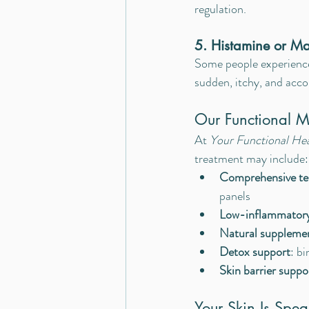
regulation.
5. Histamine or Ma
Some people experience
sudden, itchy, and acc
Our Functional 
At 
Your Functional He
treatment may include:
Comprehensive te
panels
Low-inflammatory,
Natural suppleme
Detox support
: bi
Skin barrier suppo
Your Skin Is Spe