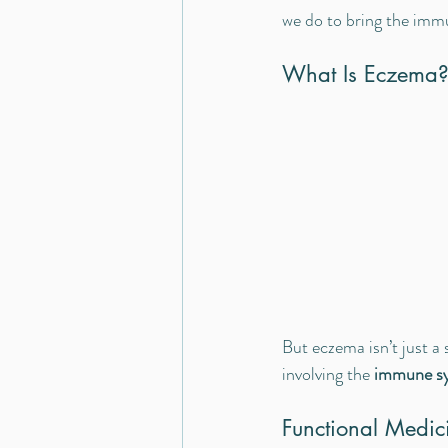
we do to bring the imm
What Is Eczema?
But eczema isn’t just a 
involving the 
immune sy
Functional Medic