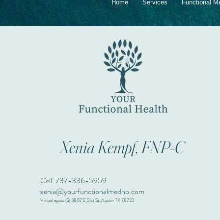
Home
Services
Functional M
Xenia Kempf, FNP-C
Cell: 737-336-5959
xenia@yourfunctionalmednp.com
Virtual appts @ 3807 E 51st St, Austin TX 78723