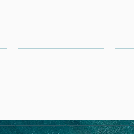
Ipamorelin: A Safe and
Unde
Effective Peptide for Anti-
PANS
Aging, Muscle Support, and
Medi
Metabolic Health
Heal