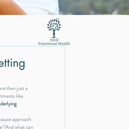
tting
re than just a 
atments like 
derlying 
-cause approach 
e?
 And what can 