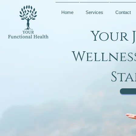
Home
Services
Contact
Your 
Wellnes
Sta