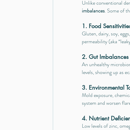
Unlike conventional de
imbalances
. Some of t
1. Food Sensitivitie
Gluten, dairy, soy, egg
permeability (aka “leaky
2. Gut Imbalances 
An unhealthy microbiom
levels, showing up as e
3. Environmental T
Mold exposure, chemical
system and worsen flar
4. Nutrient Deficie
Low levels of zinc, ome