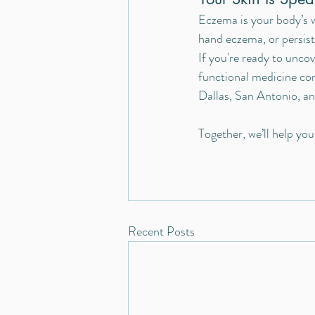
Eczema is your body’s w
hand eczema, or persist
If you're ready to uncov
functional medicine con
Dallas, San Antonio, an
Together, we’ll help yo
Recent Posts