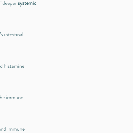
f deeper 
systemic 
 intestinal 
d histamine 
 the immune 
r and immune 