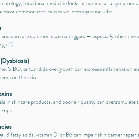
rmatology, functional medicine looks at eczema as a symptom o
he most common root causes we investigate include:
s
s, and corn are common eczema triggers — especially when there's
 gut”).
(Dysbiosis)
e, SIBO, or Candida overgrowth can increase inflammation an
czema on the skin.
oxins
s in skincare products, and poor air quality can overstimulate
e-ups.
ncies
ga-3 fatty acids, vitamin D, or B6 can impair skin barrier repai