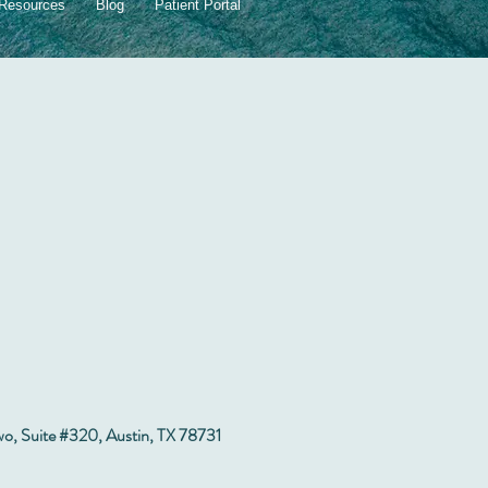
dren
Resources
Blog
Patient Portal
wo, Suite #320, Austin, TX 78731