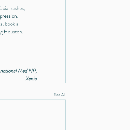
cial rashes, 
pression
.
ts, book a 
ing Houston, 
nctional Med NP,
Xenia
See All