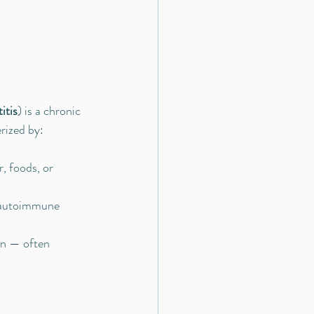
itis
) is a chronic 
rized by:
, foods, or 
r autoimmune 
on — often 