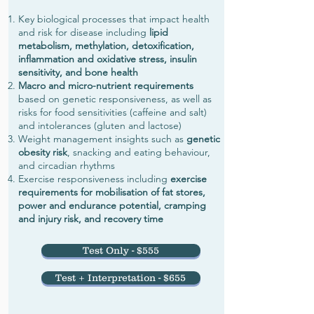
Key biological processes that impact health
and risk for disease including
lipid
metabolism, methylation, detoxification,
inflammation and oxidative stress, insulin
sensitivity, and bone health
Macro and micro-nutrient requirements
based on genetic responsiveness, as well as
risks for food sensitivities (caffeine and salt)
and intolerances (gluten and lactose)
Weight management insights such as
genetic
obesity risk
, snacking and eating behaviour,
and circadian rhythms
Exercise responsiveness including
exercise
requirements for mobilisation of fat stores,
power and endurance potential, cramping
and injury risk, and recovery time
Test Only - $555
Test + Interpretation - $655