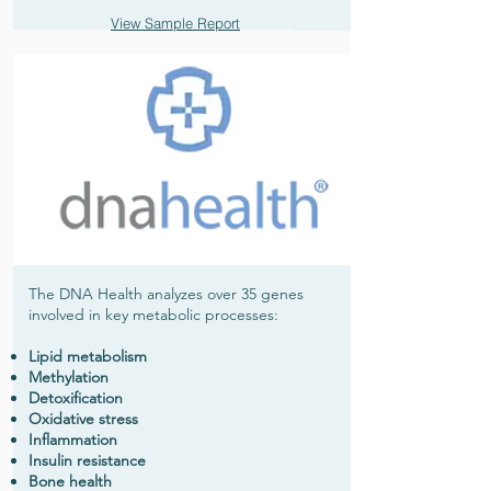
View Sample Report
The DNA Health analyzes over 35 genes
involved in key metabolic processes:
Lipid metabolism
Methylation
Detoxification
Oxidative stress
Inflammation
Insulin resistance
Bone health