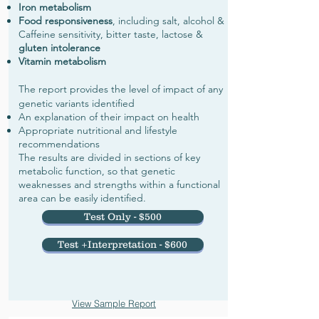
Iron metabolism
Food responsiveness
, including salt, alcohol &
Caffeine sensitivity, bitter taste, lactose &
gluten intolerance
Vitamin metabolism
The report provides the level of impact of any
genetic variants identified
An explanation of their impact on health
Appropriate nutritional and lifestyle
recommendations
The results are divided in sections of key
metabolic function, so that genetic
weaknesses and strengths within a functional
area can be easily identified.
Test Only - $500
Test +Interpretation - $600
View Sample Report