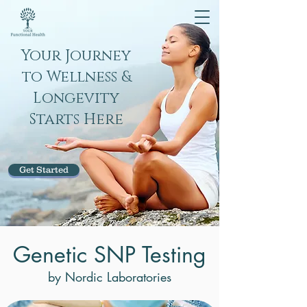
Your Journey
to Wellness &
Longevity
Starts Here
Get Started
Genetic SNP Testing
by Nordic Laboratories