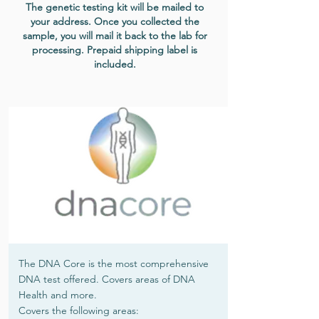
The genetic testing kit will be mailed to
your address. Once you collected the
sample, you will mail it back to the lab for
processing. Prepaid shipping label is
included.
The DNA Core is the most comprehensive
DNA test offered. Covers areas of DNA
Health and more.
Covers the following areas: