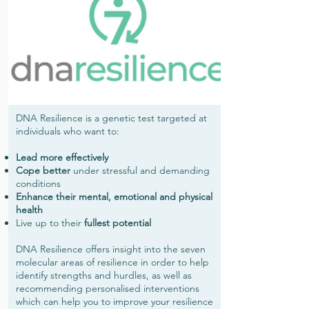
DNA Resilience is a genetic test targeted at
individuals who want to:
Lead more effectively
Cope better
under stressful and demanding
conditions
Enhance their mental, emotional and physical
health
Live up to their
fullest potential
DNA Resilience offers insight into the seven
molecular areas of resilience in order to help
identify strengths and hurdles, as well as
recommending personalised interventions
which can help you to improve your resilience