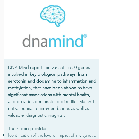
DNA Mind reports on variants in 30 genes
involved in
key biological pathways, from
serotonin and dopamine to inflammation and
methylation, that have been shown to have
significant associations with mental health,
and provides personalised diet, lifestyle and
nutraceutical recommendations as well as
valuable ‘diagnostic insights’.
The report provides
Identification of the level of impact of any genetic