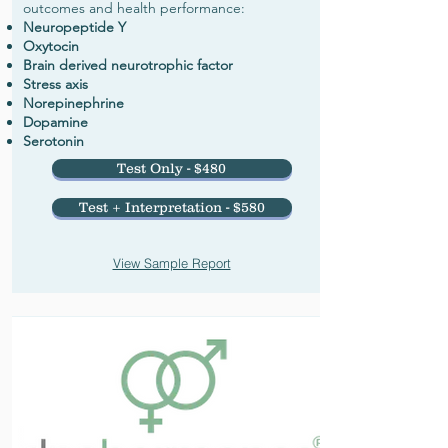
outcomes and health performance:
Neuropeptide Y
Oxytocin
Brain derived neurotrophic factor
Stress axis
Norepinephrine
Dopamine
Serotonin
Test Only - $480
Test + Interpretation - $580
View Sample Report