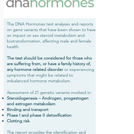
The DNA Hormones test analyses and reports
on gene variants that have been shown to have
an impact on sex steroid metabolism and
biotransformation, affecting male and female
health.
The test should be considered for those who
are suffering from, or have a family history of,
any hormone related disorder
or experiencing
symptoms that might be related to
imbalanced hormone metabolism.
Assessment of 21 genetic variants involved in:
Steroidogenesis – Androgen, progestogen
and estrogen metabolism
Binding and transport
Phase I and phase II detoxification
Clotting risk
The report provides the identification and