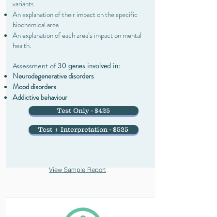
variants
An explanation of their impact on the specific
biochemical area
An explanation of each area’s impact on mental
health.
30 genes involved in:
Assessment of
Neurodegenerative disorders
Mood disorders
Addictive behaviour
Test Only - $425
Test + Interpretation - $525
View Sample Report