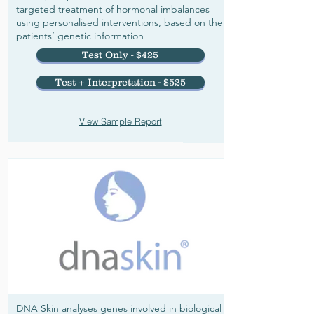
targeted treatment of hormonal imbalances
using personalised interventions, based on the
patients’ genetic information
Test Only - $425
Test + Interpretation - $525
View Sample Report
DNA Skin analyses genes involved in biological