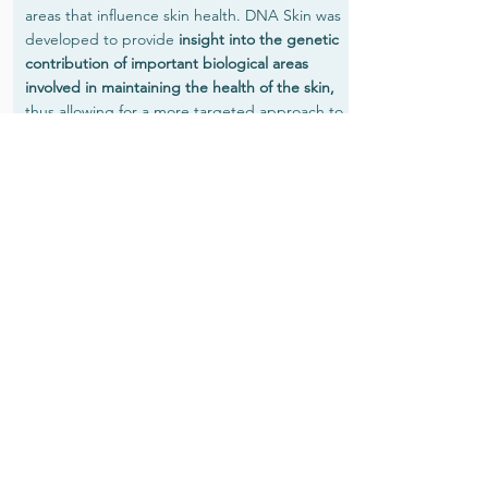
areas that influence skin health. DNA Skin was
developed to provide
insight into the genetic
contribution of important biological areas
involved in maintaining the health of the skin,
thus allowing for a more targeted approach to
skincare.
The report provides the level of impact of any
genetic variants identified and an explanation
of their impact on skin health
From the information your DNA Skin test
reveals,
personalised lifestyle, nutrition,
nutraceutical and cosmeceutical
recommendations can be given for improved
skincare and to decrease the visible signs of
aging.
Assessment of
18 genes associated with the following key
areas involved in skin health and aging:
Collagen formation; protection from SUN & UV
exposure