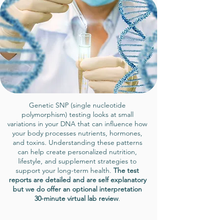
Genetic SNP (single nucleotide
polymorphism) testing looks at small
variations in your DNA that can influence how
your body processes nutrients, hormones,
and toxins. Understanding these patterns
can help create personalized nutrition,
lifestyle, and supplement strategies to
support your long-term health.
The test
reports are detailed and are self explanatory
but we do offer an optional interpretation
30-minute virtual lab review
.