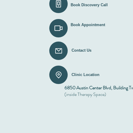
Book Discovery Call
Book Appointment
Contact Us
Clinic Location
6850 Austin Center Blvd, Building T
(inside Therapy Space)