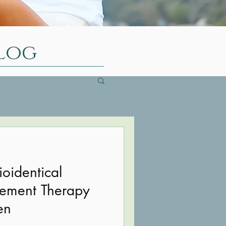
log
ioidentical
ement Therapy
en