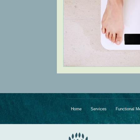
Home
Services
Functional M