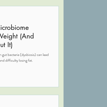
icrobiome
 Weight (And
t It)
 gut bacteria (dysbiosis) can lead
nd difficulty losing fat.