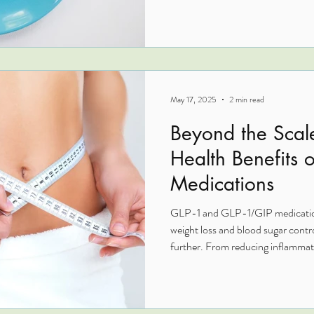
reduce neuroinflammation, regula
cardiovascular and cognitive hea
cause strategies like targeted nut
become powerful tools for metabo
May 17, 2025
2 min read
Beyond the Scal
Health Benefits 
Medications
GLP-1 and GLP-1/GIP medications
weight loss and blood sugar contr
further. From reducing inflammati
supporting heart health, liver func
therapies offer multi-system supp
overview, we explore how these p
healing and may enhance outcomes