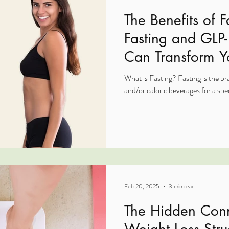
The Benefits of 
Fasting and GLP
Can Transform Y
What is Fasting? Fasting is the pr
and/or caloric beverages for a speci
Feb 20, 2025
3 min read
The Hidden Con
Weight Loss Stru