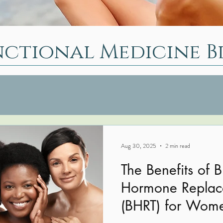
nctional Medicine B
Aug 30, 2025
2 min read
The Benefits of B
Hormone Replac
(BHRT) for Wom