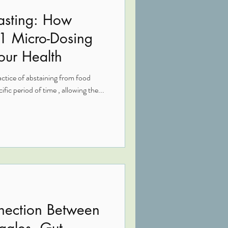
Fasting: How
-1 Micro-Dosing
our Health
actice of abstaining from food
fic period of time , allowing the...
nection Between
ggles, Gut