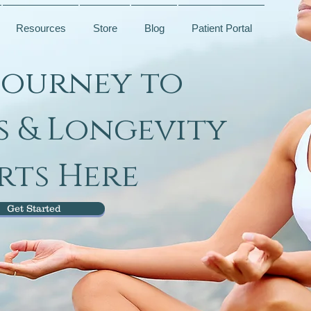
Resources
Store
Blog
Patient Portal
Journey to
s & Longevity
rts Here
Get Started