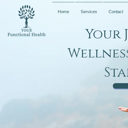
Home
Services
Contact
Your 
Wellnes
Sta