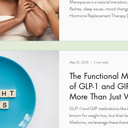
Menopause is a natural transition,
flashes, sleep issues, mood change
Hormone Replacement Therapy (B
way to restore balance, protect l
like yourself again. Unlike older
uses hormones identical to those
giving it a much safer profile, esp
cancer risk.
May 31, 2025
2 min read
The Functional M
of GLP-1 and GI
More Than Just 
GLP-1 and GIP medications like s
known for weight loss, but their b
Medicine, we leverage these therap