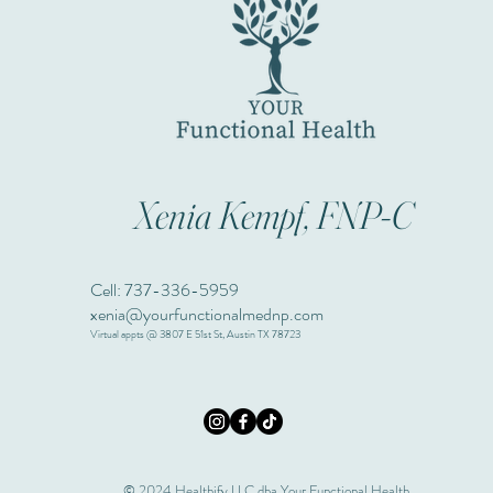
Xenia Kempf, FNP-C
Cell: 737-336-5959
xenia@yourfunctionalmednp.com
Virtual appts @ 3807 E 51st St, Austin TX 78723
© 2024 Healthify LLC dba Your Functional Health.