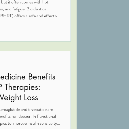
 but it often comes with hot
s, and fatigue. Bioidentical
HRT) offers a safe and effective
ong-term health, and help you feel
 synthetic hormone therapies, BHRT
 your body naturally makes —
ecially when it comes to breast
edicine Benefits
P Therapies:
Weight Loss
emaglutide and tirzepatide are
enefits run deeper. In Functional
ies to improve insulin sensitivity,