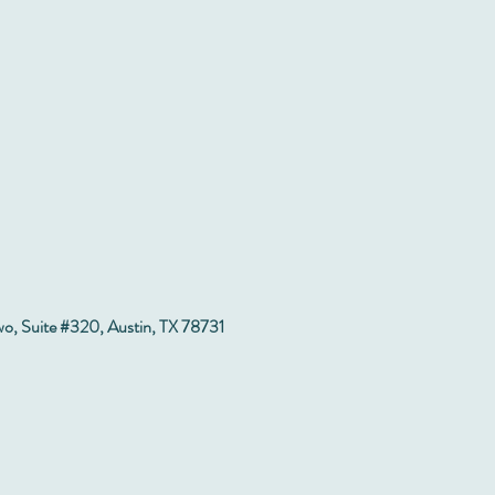
wo, Suite #320, Austin, TX 78731