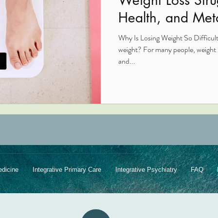
Health, and Met
Imbalances
Why Is Losing Weight So Difficult?
weight? For many people, weight lo
and...
edicine
Integrative Primary Care
Integrative Psychiatry
FAQ