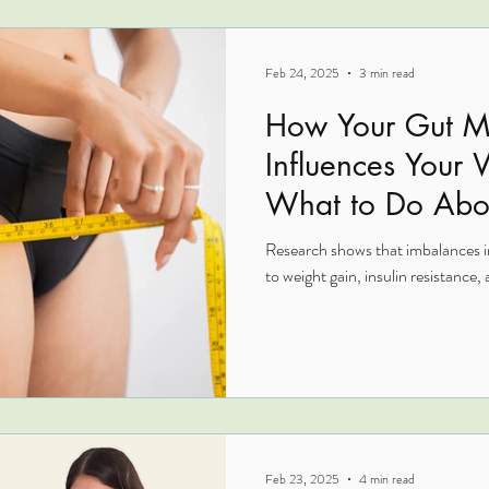
Feb 24, 2025
3 min read
How Your Gut M
Influences Your
What to Do Abou
Research shows that imbalances in
to weight gain, insulin resistance, a
Feb 23, 2025
4 min read