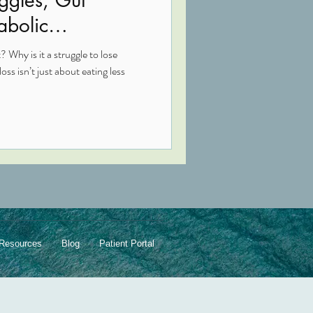
abolic
 Why is it a struggle to lose
ss isn’t just about eating less
Resources
Blog
Patient Portal