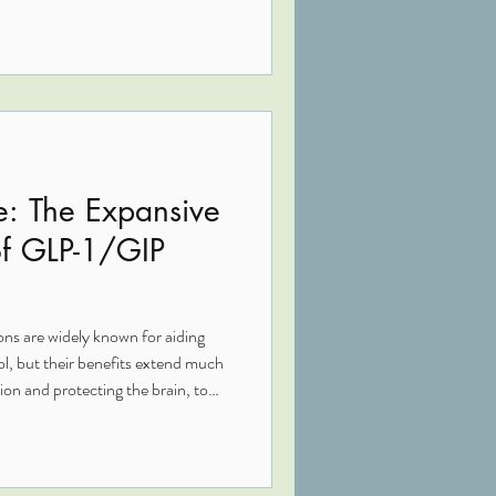
te appetite, and support
lth. When combined with root-
rition and detox support, they
lic and whole-body healing.
e: The Expansive
of GLP-1/GIP
 are widely known for aiding
ol, but their benefits extend much
on and protecting the brain, to
tion, and gut integrity, these
ort. In this Functional Medicine
eptides contribute to whole-body
 in complex, chronic conditions.