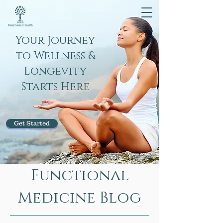
Your Journey
to Wellness &
Longevity
Starts Here
Get Started
Functional
Medicine Blog