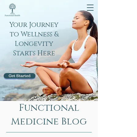
Your Journey
to Wellness &
Longevity
Starts Here
Get Started
Functional
Medicine Blog