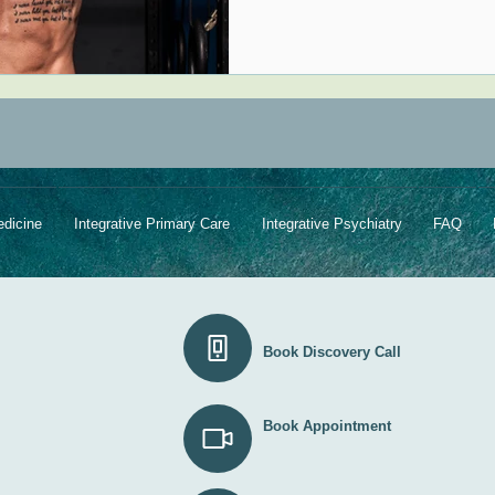
edicine
Integrative Primary Care
Integrative Psychiatry
FAQ
Book Discovery Call
Book Appointment