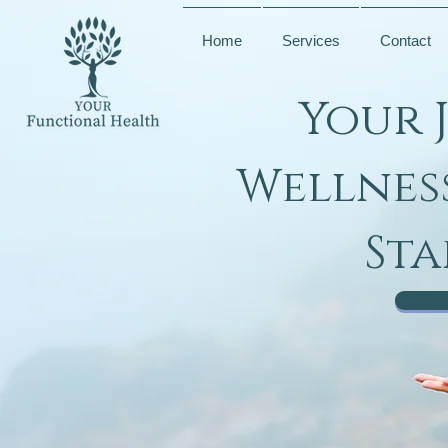
Home
Services
Contact
Your 
Wellnes
Sta