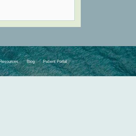
Resources
Blog
Patient Portal