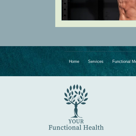
Home
Services
Functional M