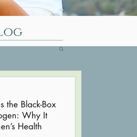
log
 the Black-Box
ogen: Why It
en’s Health