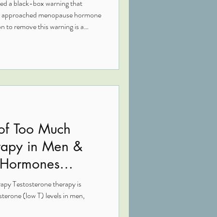
ied a black-box warning that
ns approached menopause hormone
n to remove this warning is a
ted research showing clearer
ety profile for many women. This
 why it matters, and how this
tion around hormone therapy.
 of Too Much
erapy in Men &
 Hormones
apy Testosterone therapy is
ne (low T) levels in men,