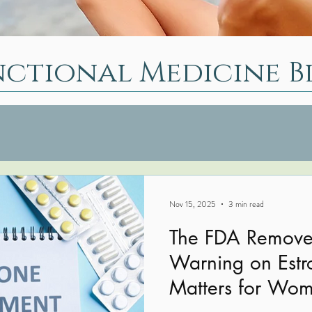
nctional Medicine B
Nov 15, 2025
3 min read
The FDA Removes
Warning on Estr
Matters for Wom