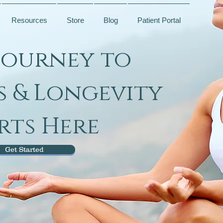
Resources
Store
Blog
Patient Portal
Journey to
s & Longevity
rts Here
Get Started