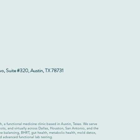
wo, Suite #320, Austin, TX 78731
 a functional medicine clinic based in Austin, Texas. We serve
sits, and virtually across Dallas, Houston, San Antonio, and the
one balancing, BHRT, gut health, metabolic health, mold detox,
nd advanced functional lab testing.