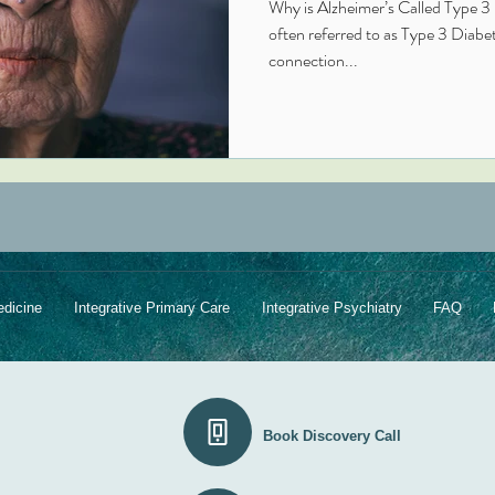
Why is Alzheimer’s Called Type 3 
often referred to as Type 3 Diabetes because of its s
connection...
edicine
Integrative Primary Care
Integrative Psychiatry
FAQ
Book Discovery Call