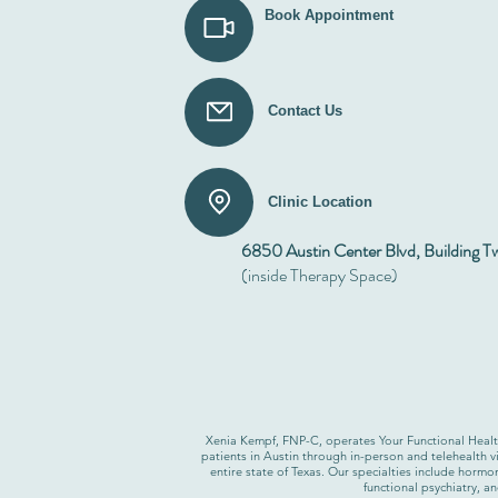
Book Appointment
Contact Us
Clinic Location
6850 Austin Center Blvd, Building T
(inside Therapy Space)
Xenia Kempf, FNP-C, operates Your Functional Health,
patients in Austin through in-person and telehealth vi
entire state of Texas. Our specialties include horm
functional psychiatry, a