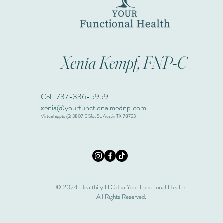
Xenia Kempf, FNP-C
Cell: 737-336-5959
xenia@yourfunctionalmednp.com
Virtual appts @ 3807 E 51st St, Austin TX 78723
© 2024 Healthify LLC dba Your Functional Health.
All Rights Reserved.