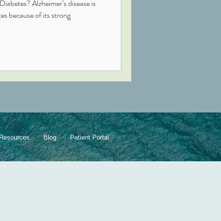
Diabetes? Alzheimer’s disease is
trong
Resources
Blog
Patient Portal