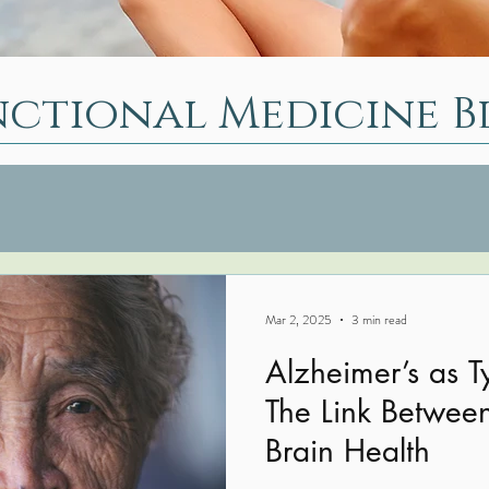
nctional Medicine B
Mar 2, 2025
3 min read
Alzheimer’s as T
The Link Betwee
Brain Health