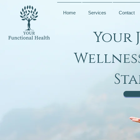
Home
Services
Contact
Your 
Wellnes
Sta