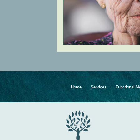
Home
Services
Functional M