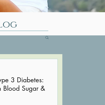
log
ype 3 Diabetes:
n Blood Sugar &