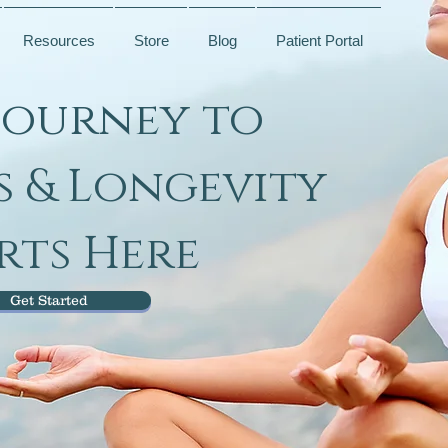
Resources
Store
Blog
Patient Portal
Journey to
s & Longevity
rts Here
Get Started